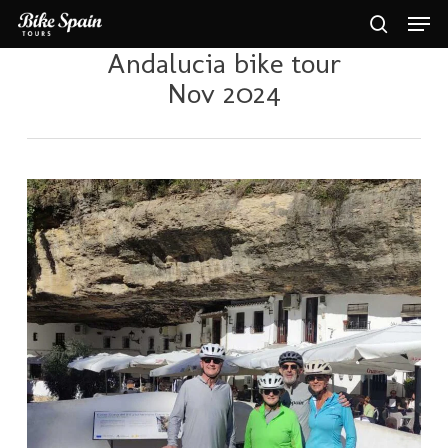
Skip
Men
to
search
main
Andalucia bike tour
Close
content
Menu
Nov 2024