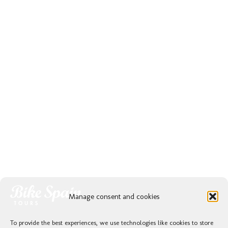
Manage consent and cookies
To provide the best experiences, we use technologies like cookies to store