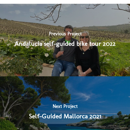
Previous Project
Andalucia self-guided bike tour 2022
Next Project
Self-Guided Mallorca 2021