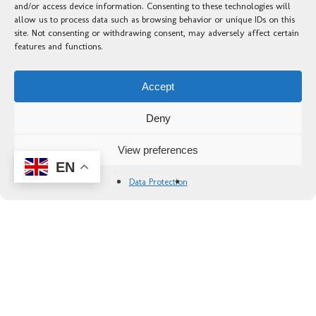
and/or access device information. Consenting to these technologies will
allow us to process data such as browsing behavior or unique IDs on this
site. Not consenting or withdrawing consent, may adversely affect certain
features and functions.
Accept
Deny
View preferences
EN
Data Protection
Portada