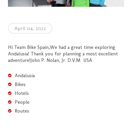
April 04, 2022
Hi Team Bike Spain,We had a great time exploring
Andalusia! Thank you for planning a most excellent
adventure!John P. Nolan, Jr. D.V.M USA
Andalusia
Bikes
Hotels
People
Routes