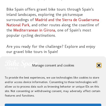
Bike Spain offers gravel bike tours through Spain’s
inland landscapes, exploring the picturesque
surroundings of
Madrid and the Sierra de Guadarrama
National Park
, and other routes along the coastline of
the
Mediterranean in Girona
, one of Spain’s most
popular cycling destinations.
Are you ready for the challenge? Explore and enjoy
our gravel bike tours in Spain!
Please click on your preferred tour for more details
Manage consent and cookies
and available options.
To provide the best experiences, we use technologies like cookies to store
and/or access device information. Consenting to these technologies will
allow us to process data such as browsing behavior or unique IDs on this
GRAVEL / SELF GUIDED / COSTA BRAVA / MEDITERRANEAN
site. Not consenting or withdrawing consent, may adversely affect certain
features and functions.