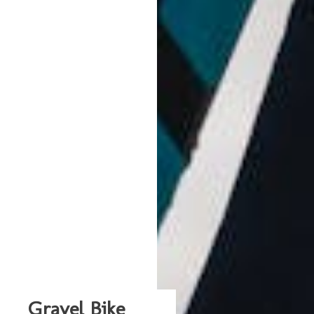
Gravel Bike