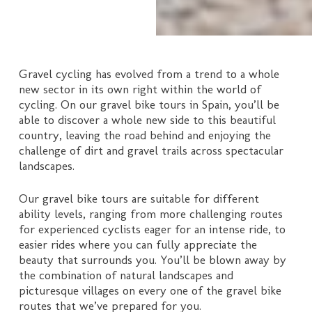
Gravel cycling has evolved from a trend to a whole
new sector in its own right within the world of
cycling. On our gravel bike tours in Spain, you’ll be
able to discover a whole new side to this beautiful
country, leaving the road behind and enjoying the
challenge of dirt and gravel trails across spectacular
landscapes.
Our gravel bike tours are suitable for different
ability levels, ranging from more challenging routes
for experienced cyclists eager for an intense ride, to
easier rides where you can fully appreciate the
beauty that surrounds you. You’ll be blown away by
the combination of natural landscapes and
picturesque villages on every one of the gravel bike
routes that we’ve prepared for you.