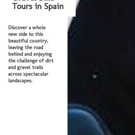
Tours in Spain
Discover a whole
new side to this
beautiful country,
leaving the road
behind and enjoying
the challenge of dirt
and gravel trails
across spectacular
landscapes.