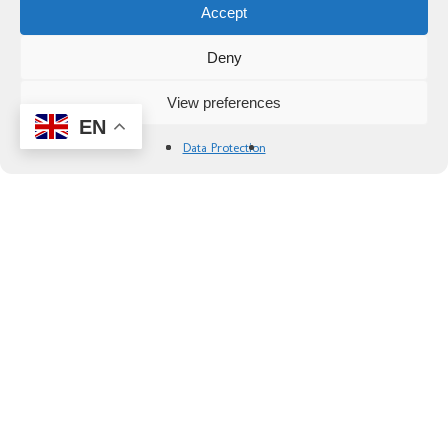
Accept
Deny
View preferences
EN
Data Protection
Gravel Bike Tour of the Empordà Self-
Guided
Explore the fields, forests and historic farmhouses
of the Empordà on our Costa Brava gravel bike
tour. Enjoy some of the best gravel cycling in
Spain!
Availability:
Early March to the end of October
Difficulty:
3 Intermediate
Duration:
8 days / 7 nights