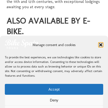
the 11th and 12th centuries, with exceptional lodgings
awaiting you at every stage.
ALSO AVAILABLE BY E-
BIKE.
Click on the tour that captures your imagination to
Manage consent and cookies
explore your options.
To provide the best experiences, we use technologies like cookies to store
and/or access device information. Consenting to these technologies will
allow us to process data such as browsing behavior or unique IDs on this
GUIDED TOURS / ANDALUSIA / WINE COUNTRY ROUTES
site. Not consenting or withdrawing consent, may adversely affect certain
features and functions.
Accept
Deny