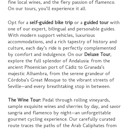
fine local wines, and the fiery passion of flamenco.
On our tours, you’ll experience it all.
Opt for a
self-guided bike trip
or a
guided tour
with
one of our expert, bilingual and personable guides.
With modern support vehicles, luxurious
accommodations, and a rich tapestry of history and
culture, each day’s ride is perfectly complemented
by comfort and indulgence. On our
Deluxe Tour
,
explore the full splendor of Andalusia: from the
ancient Phoenician port of Cádiz to Granada’s
majestic Alhambra, from the serene grandeur of
Córdoba’s Great Mosque to the vibrant streets of
Seville—and every breathtaking stop in between.
The Wine Tour:
Pedal through rolling vineyards,
sample exquisite wines and sherries by day, and savor
sangria and flamenco by night—an unforgettable
gourmet cycling experience. Our carefully curated
route traces the paths of the Arab Caliphates from