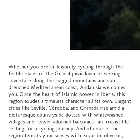
Whether you prefer leisurely cycling through the
fertile plains of the Guadalquivir River or seeking
adventure along the rugged mountains and sun-
drenched Mediterranean coast, Andalusia welcomes
you. Once the heart of Islamic power in Iberia, this
region exudes a timeless character all its own. Elegant
cities like Seville, Córdoba, and Granada rise amid a
picturesque countryside dotted with whitewashed
villages and flower-adorned balconies—an irresistible
setting for a cycling journey. And of course, the
region tempts your senses with exquisite olive oil,