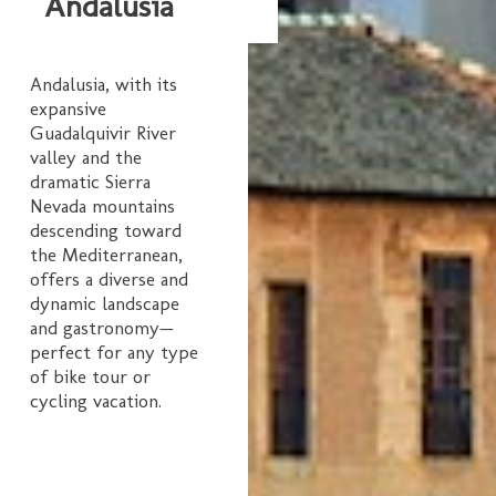
Andalusia
Andalusia, with its
expansive
Guadalquivir River
valley and the
dramatic Sierra
Nevada mountains
descending toward
the Mediterranean,
offers a diverse and
dynamic landscape
and gastronomy—
perfect for any type
of bike tour or
cycling vacation.