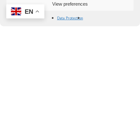
View preferences
EN
Data Protection
Spain: Wines of Andalusia by bike
Explore Andalusia’s top wine regions by bike on
this splendid tour. Sample the finest wines of
Montilla, Ronda and Jerez while immersing
yourself in Andalusia’s unique culture!
Availability:
Any day from March to November
Difficulty:
2 Recreational, 3 Intermediate, 4
Advanced
Duration:
7 days/6 nights
Start:
Cordoba
From 3760 €