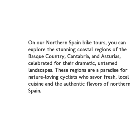
On our Northern Spain bike tours, you can
explore the stunning coastal regions of the
Basque Country, Cantabria, and Asturias,
celebrated for their dramatic, untamed
landscapes. These regions are a paradise for
nature-loving cyclists who savor fresh, local
cuisine and the authentic flavors of northern
Spain.