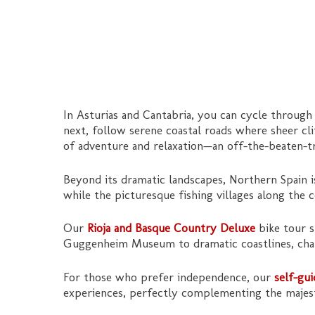
In Asturias and Cantabria, you can cycle through
next, follow serene coastal roads where sheer cl
of adventure and relaxation—an off-the-beaten-tr
Beyond its dramatic landscapes, Northern Spain 
while the picturesque fishing villages along the c
Our
Rioja and Basque Country Deluxe
bike tour s
Guggenheim Museum to dramatic coastlines, charm
For those who prefer independence, our
self-gu
experiences, perfectly complementing the majest