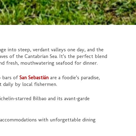
ge into steep, verdant valleys one day, and the
es of the Cantabrian Sea. It’s the perfect blend
and fresh, mouthwatering seafood for dinner.
o bars of
San Sebastián
are a foodie’s paradise,
t daily by local fishermen.
helin-starred Bilbao and its avant-garde
 accommodations with unforgettable dining