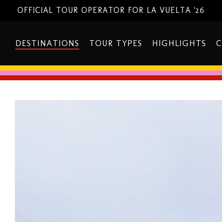
OFFICIAL TOUR OPERATOR FOR LA VUELTA '26
DESTINATIONS
TOUR TYPES
HIGHLIGHTS