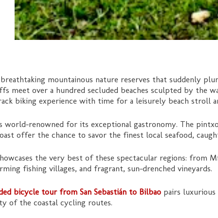
 breathtaking mountainous nature reserves that suddenly plun
iffs meet over a hundred secluded beaches sculpted by the wav
ack biking experience with time for a leisurely beach stroll 
is world-renowned for its exceptional gastronomy. The pintx
oast offer the chance to savor the finest local seafood, caugh
howcases the very best of these spectacular regions: from Mic
ing fishing villages, and fragrant, sun-drenched vineyards.
ided bicycle tour from San Sebastián to Bilbao
pairs luxurious
y of the coastal cycling routes.