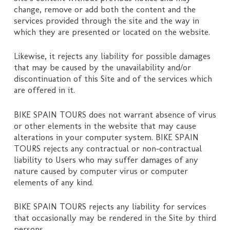
change, remove or add both the content and the
services provided through the site and the way in
which they are presented or located on the website.
Likewise, it rejects any liability for possible damages
that may be caused by the unavailability and/or
discontinuation of this Site and of the services which
are offered in it.
BIKE SPAIN TOURS does not warrant absence of virus
or other elements in the website that may cause
alterations in your computer system. BIKE SPAIN
TOURS rejects any contractual or non-contractual
liability to Users who may suffer damages of any
nature caused by computer virus or computer
elements of any kind.
BIKE SPAIN TOURS rejects any liability for services
that occasionally may be rendered in the Site by third
persons.