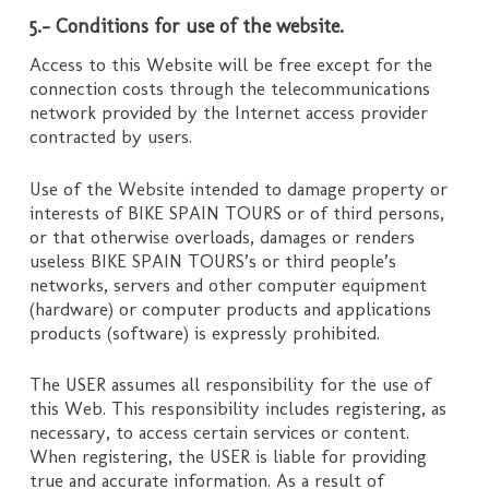
5.- Conditions for use of the website.
Access to this Website will be free except for the
connection costs through the telecommunications
network provided by the Internet access provider
contracted by users.
Use of the Website intended to damage property or
interests of BIKE SPAIN TOURS or of third persons,
or that otherwise overloads, damages or renders
useless BIKE SPAIN TOURS’s or third people’s
networks, servers and other computer equipment
(hardware) or computer products and applications
products (software) is expressly prohibited.
The USER assumes all responsibility for the use of
this Web. This responsibility includes registering, as
necessary, to access certain services or content.
When registering, the USER is liable for providing
true and accurate information. As a result of