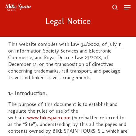
Skip
Men
to
search
main
Close
Legal Notice
content
Menu
This website complies with Law 34/2002, of July 11,
on Information Society Services and Electronic
Commerce, and Royal Decree-Law 23/2018, of
December 21, on the transposition of directives
concerning trademarks, rail transport, and package
travel and linked travel arrangements.
1.- Introduction.
The purpose of this document is to establish and
regulate the rules of use of the
website
www.bikespain.com
(hereinafter referred to
as the “Site”), understanding by this all the pages and
contents owned by BIKE SPAIN TOURS, S.L. which are