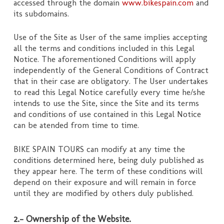
accessed through the domain
www.bikespain.com
and
its subdomains.
Use of the Site as User of the same implies accepting
all the terms and conditions included in this Legal
Notice. The aforementioned Conditions will apply
independently of the General Conditions of Contract
that in their case are obligatory. The User undertakes
to read this Legal Notice carefully every time he/she
intends to use the Site, since the Site and its terms
and conditions of use contained in this Legal Notice
can be atended from time to time.
BIKE SPAIN TOURS can modify at any time the
conditions determined here, being duly published as
they appear here. The term of these conditions will
depend on their exposure and will remain in force
until they are modified by others duly published.
2.- Ownership of the Website.