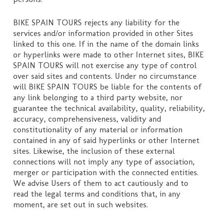
BIKE SPAIN TOURS rejects any liability for the
services and/or information provided in other Sites
linked to this one. If in the name of the domain links
or hyperlinks were made to other Internet sites, BIKE
SPAIN TOURS will not exercise any type of control
over said sites and contents. Under no circumstance
will BIKE SPAIN TOURS be liable for the contents of
any link belonging to a third party website, nor
guarantee the technical availability, quality, reliability,
accuracy, comprehensiveness, validity and
constitutionality of any material or information
contained in any of said hyperlinks or other Internet
sites. Likewise, the inclusion of these external
connections will not imply any type of association,
merger or participation with the connected entities.
We advise Users of them to act cautiously and to
read the legal terms and conditions that, in any
moment, are set out in such websites.