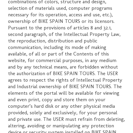
combinations of colors, structure and design,
selection of materials used, computer programs
necessary for its operation, access and use, etc.),
ownership of BIKE SPAIN TOURS or its licensors.
Pursuant to the provisions of articles 8 and 32.1,
second paragraph, of the Intellectual Property Law,
the reproduction, distribution and public
communication, including its mode of making
available, of all or part of the Contents of this
website, for commercial purposes, in any medium
and by any technical means, are forbidden without
the authorization of BIKE SPAIN TOURS. The USER
agrees to respect the rights of Intellectual Property
and Industrial ownership of BIKE SPAIN TOURS. The
elements of the portal will be available for viewing
and even print, copy and store them on your
computer’s hard disk or any other physical media
provided, solely and exclusively, for your personal
and private use. The USER must refrain from deleting,
altering, avoiding or manipulating any protection
device or security system installed on BIKE SPAIN