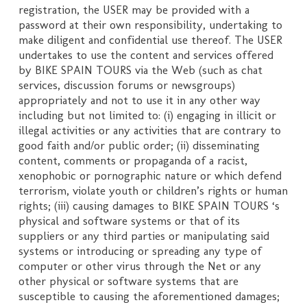
registration, the USER may be provided with a
password at their own responsibility, undertaking to
make diligent and confidential use thereof. The USER
undertakes to use the content and services offered
by BIKE SPAIN TOURS via the Web (such as chat
services, discussion forums or newsgroups)
appropriately and not to use it in any other way
including but not limited to: (i) engaging in illicit or
illegal activities or any activities that are contrary to
good faith and/or public order; (ii) disseminating
content, comments or propaganda of a racist,
xenophobic or pornographic nature or which defend
terrorism, violate youth or children’s rights or human
rights; (iii) causing damages to BIKE SPAIN TOURS ‘s
physical and software systems or that of its
suppliers or any third parties or manipulating said
systems or introducing or spreading any type of
computer or other virus through the Net or any
other physical or software systems that are
susceptible to causing the aforementioned damages;