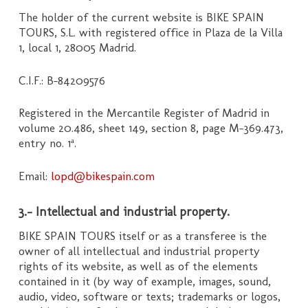
The holder of the current website is BIKE SPAIN
TOURS, S.L. with registered office in Plaza de la Villa
1, local 1, 28005 Madrid.
C.I.F.: B-84209576
Registered in the Mercantile Register of Madrid in
volume 20.486, sheet 149, section 8, page M-369.473,
entry no. 1ª.
Email:
lopd@bikespain.com
3.- Intellectual and industrial property.
BIKE SPAIN TOURS itself or as a transferee is the
owner of all intellectual and industrial property
rights of its website, as well as of the elements
contained in it (by way of example, images, sound,
audio, video, software or texts; trademarks or logos,