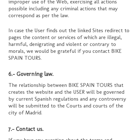
improper use of the Web, exercising all actions
possible including any criminal actions that may
correspond as per the law.
In case the User finds out the linked Sites redirect to
pages the content or services of which are illegal,
harmful, denigrating and violent or contrary to
morals, we would be grateful if you contact BIKE
SPAIN TOURS.
6.- Governing law.
The relationship between BIKE SPAIN TOURS that
creates the website and the USER will be governed
by current Spanish regulations and any controversy
will be submitted to the Courts and courts of the
city of Madrid.
7.- Contact us.
If you have any question about the terms and