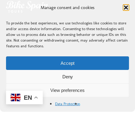
Manage consent and cookies
To provide the best experiences, we use technologies like cookies to store
and/or access device information. Consenting to these technologies will
allow us to process data such as browsing behavior or unique IDs on this
site. Not consenting or withdrawing consent, may adversely affect certain
features and functions.
Accept
Deny
View preferences
EN
Data Protection