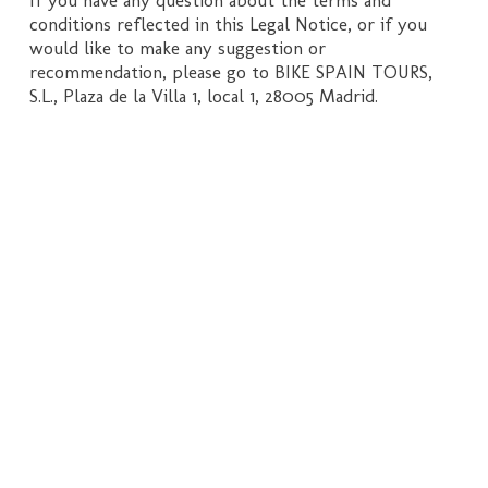
conditions reflected in this Legal Notice, or if you
would like to make any suggestion or
recommendation, please go to BIKE SPAIN TOURS,
S.L., Plaza de la Villa 1, local 1, 28005 Madrid.