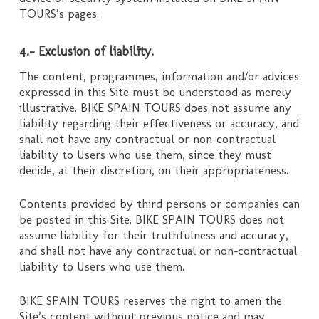
TOURS’s pages.
4.- Exclusion of liability.
The content, programmes, information and/or advices
expressed in this Site must be understood as merely
illustrative. BIKE SPAIN TOURS does not assume any
liability regarding their effectiveness or accuracy, and
shall not have any contractual or non-contractual
liability to Users who use them, since they must
decide, at their discretion, on their appropriateness.
Contents provided by third persons or companies can
be posted in this Site. BIKE SPAIN TOURS does not
assume liability for their truthfulness and accuracy,
and shall not have any contractual or non-contractual
liability to Users who use them.
BIKE SPAIN TOURS reserves the right to amen the
Site’s content without previous notice and may