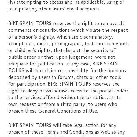
(iv) attempting to access and, as applicable, using or
manipulating other users’ email accounts.
BIKE SPAIN TOURS reserves the right to remove all
comments or contributions which violate the respect
of a person’s dignity, which are discriminatory,
xenophobic, racist, pornographic, that threaten youth
or children’s rights, that disrupt the security of
public order or that, upon judgement, were not
adequate for publication. In any case, BIKE SPAIN
TOURS will not claim responsibility for the opinions
deposited by users in forums, chats or other tools
for participation. BIKE SPAIN TOURS reserves the
right to deny or withdraw access to the portal and/or
to the services offered without prior notice, at its
own request or from a third party, to users who
breach these General Conditions of Use.
BIKE SPAIN TOURS will take legal action for any
breach of these Terms and Conditions as well as any