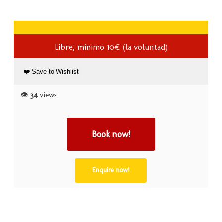
Libre, mínimo 10€ (la voluntad)
❤️ Save to Wishlist
👁️
34
views
Book now!
Enquire now!