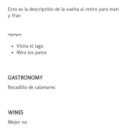
Esto es la descripción de la vuelta al retiro para mati
y fran
Highlights
Visita el lago
Mira los patos
GASTRONOMY
Bocadillo de calamares
WINES
Mejor no