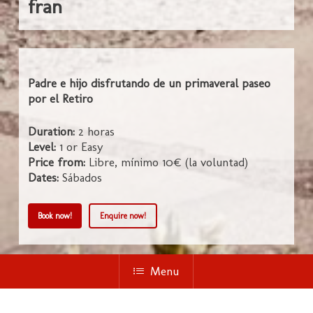
fran
Padre e hijo disfrutando de un primaveral paseo
por el Retiro
Duration:
2 horas
Level:
1 or Easy
Price from:
Libre, mínimo 10€ (la voluntad)
Dates:
Sábados
Book now!
Enquire now!
Menu