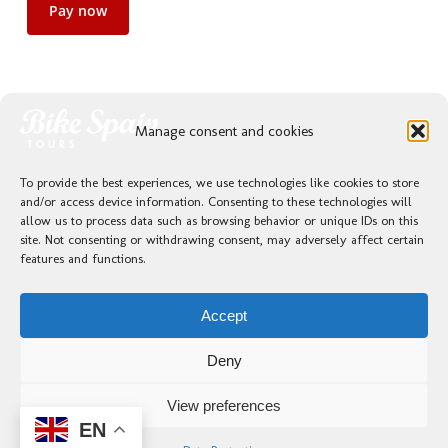
Pay now
Manage consent and cookies
To provide the best experiences, we use technologies like cookies to store
and/or access device information. Consenting to these technologies will
allow us to process data such as browsing behavior or unique IDs on this
site. Not consenting or withdrawing consent, may adversely affect certain
Previous Post
features and functions.
Valencia e Ibiza 2026
Accept
Deny
View preferences
EN