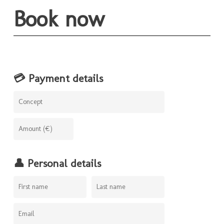
Book now
💳 Payment details
👤 Personal details