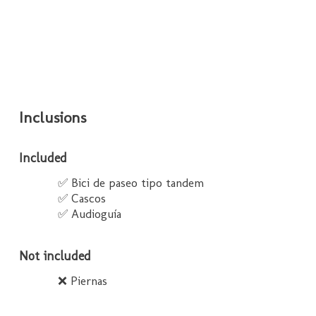
Inclusions
Included
✅ Bici de paseo tipo tandem
✅ Cascos
✅ Audioguía
Not included
❌ Piernas