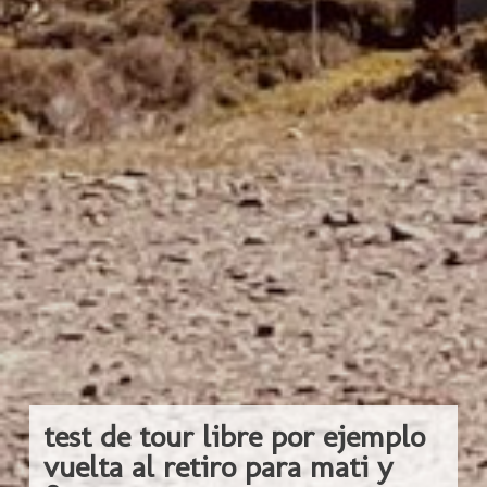
test de tour libre por ejemplo
vuelta al retiro para mati y