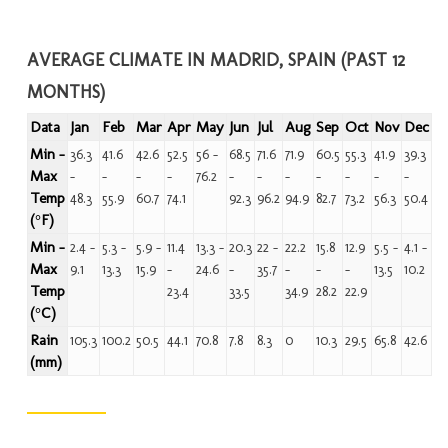
AVERAGE CLIMATE IN MADRID, SPAIN (PAST 12
MONTHS)
Data
Jan
Feb
Mar
Apr
May
Jun
Jul
Aug
Sep
Oct
Nov
Dec
Min -
36.3
41.6
42.6
52.5
56 -
68.5
71.6
71.9
60.5
55.3
41.9
39.3
Max
-
-
-
-
76.2
-
-
-
-
-
-
-
Temp
48.3
55.9
60.7
74.1
92.3
96.2
94.9
82.7
73.2
56.3
50.4
(°F)
Min -
2.4 -
5.3 -
5.9 -
11.4
13.3 -
20.3
22 -
22.2
15.8
12.9
5.5 -
4.1 -
Max
9.1
13.3
15.9
-
24.6
-
35.7
-
-
-
13.5
10.2
Temp
23.4
33.5
34.9
28.2
22.9
(°C)
Rain
105.3
100.2
50.5
44.1
70.8
7.8
8.3
0
10.3
29.5
65.8
42.6
(mm)