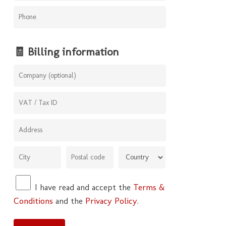
🧾 Billing information
I have read and accept the
Terms &
Conditions
and the
Privacy Policy
.