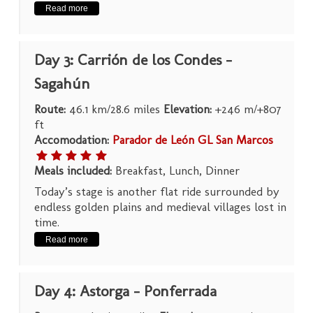
Read more
Day 3: Carrión de los Condes –
Sagahún
Route:
46.1 km/28.6 miles
Elevation:
+246 m/+807
ft
Accomodation:
Parador de León GL San Marcos
Meals included:
Breakfast, Lunch, Dinner
Today’s stage is another flat ride surrounded by
endless golden plains and medieval villages lost in
time.
Read more
Day 4: Astorga – Ponferrada