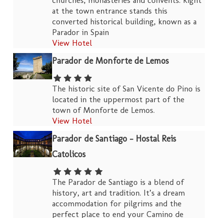
churches, monasteries and convents. Right
at the town entrance stands this
converted historical building, known as a
Parador in Spain
View Hotel
Parador de Monforte de Lemos
The historic site of San Vicente do Pino is
located in the uppermost part of the
town of Monforte de Lemos.
View Hotel
Parador de Santiago – Hostal Reis
Catolicos
The Parador de Santiago is a blend of
history, art and tradition. It’s a dream
accommodation for pilgrims and the
perfect place to end your Camino de