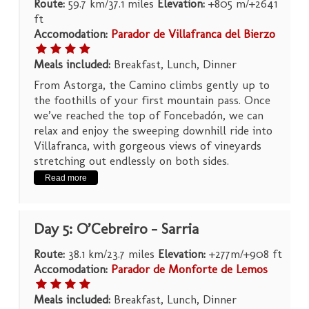
Route:
59.7 km/37.1 miles
Elevation:
+805 m/+2641
ft
Accomodation:
Parador de Villafranca del Bierzo
Meals included:
Breakfast, Lunch, Dinner
From Astorga, the Camino climbs gently up to
the foothills of your first mountain pass. Once
we’ve reached the top of Foncebadón, we can
relax and enjoy the sweeping downhill ride into
Villafranca, with gorgeous views of vineyards
stretching out endlessly on both sides.
Read more
Day 5: O’Cebreiro – Sarria
Route:
38.1 km/23.7 miles
Elevation:
+277m/+908 ft
Accomodation:
Parador de Monforte de Lemos
Meals included:
Breakfast, Lunch, Dinner