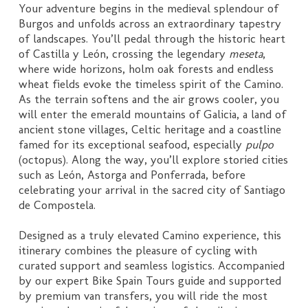
Your adventure begins in the medieval splendour of
Burgos and unfolds across an extraordinary tapestry
of landscapes. You’ll pedal through the historic heart
of Castilla y León, crossing the legendary
meseta
,
where wide horizons, holm oak forests and endless
wheat fields evoke the timeless spirit of the Camino.
As the terrain softens and the air grows cooler, you
will enter the emerald mountains of Galicia, a land of
ancient stone villages, Celtic heritage and a coastline
famed for its exceptional seafood, especially
pulpo
(octopus). Along the way, you’ll explore storied cities
such as León, Astorga and Ponferrada, before
celebrating your arrival in the sacred city of Santiago
de Compostela.
Designed as a truly elevated Camino experience, this
itinerary combines the pleasure of cycling with
curated support and seamless logistics. Accompanied
by our expert Bike Spain Tours guide and supported
by premium van transfers, you will ride the most