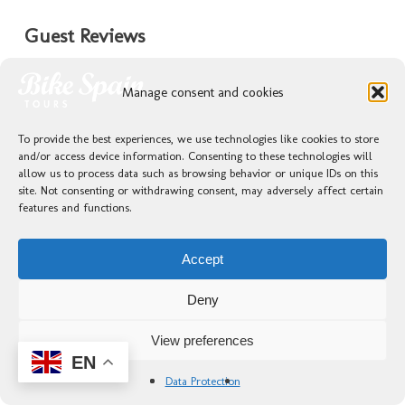
Guest Reviews
★★★★★
Manage consent and cookies
Excellent—from the planning stage with Laura to
To provide the best experiences, we use technologies like cookies to store
the wonderful interaction with our beloved
and/or access device information. Consenting to these technologies will
guides, Kike and Juanfe. A solid 10 out of 10.
allow us to process data such as browsing behavior or unique IDs on this
The price to quality ratio is truly outstanding.
site. Not consenting or withdrawing consent, may adversely affect certain
features and functions.
Everything was magnificent, but the most
important part was our amazing guides, Kike
and Juanfe; without them, our trip would not
Accept
have been as unforgettable as it was. A moment
that I will always remember is the descent from
Deny
the mountain at the Cruz de Ferro…
View preferences
EN
— Francisco Javier Flores Guardado,
10/04/2025
Data Protection
★★★★★