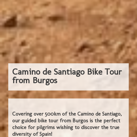
Camino de Santiago Bike Tour
from Burgos
Covering over 500km of the Camino de Santiago,
our guided bike tour from Burgos is the perfect
choice for pilgrims wishing to discover the true
diversity of Spain!