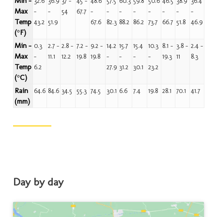
Min -
32.6
36.9
37 -
45 -
48.6
57.5
60.3
59.8
50.6
46.5
38.9
36.4
Max
-
-
54
67.7
-
-
-
-
-
-
-
-
Temp
43.2
51.9
67.6
82.3
88.2
86.2
73.7
66.7
51.8
46.9
(°F)
Min -
0.3
2.7 -
2.8 -
7.2 -
9.2 -
14.2
15.7
15.4
10.3
8.1 -
3.8 -
2.4 -
Max
-
11.1
12.2
19.8
19.8
-
-
-
-
19.3
11
8.3
Temp
6.2
27.9
31.2
30.1
23.2
(°C)
Rain
64.6
84.6
34.5
55.3
74.5
30.1
6.6
7.4
19.8
28.1
70.1
41.7
(mm)
Day by day