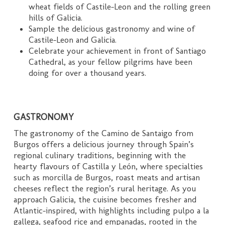
wheat fields of Castile-Leon and the rolling green
hills of Galicia.
Sample the delicious gastronomy and wine of
Castile-Leon and Galicia.
Celebrate your achievement in front of Santiago
Cathedral, as your fellow pilgrims have been
doing for over a thousand years.
GASTRONOMY
The gastronomy of the Camino de Santaigo from
Burgos offers a delicious journey through Spain’s
regional culinary traditions, beginning with the
hearty flavours of Castilla y León, where specialties
such as morcilla de Burgos, roast meats and artisan
cheeses reflect the region’s rural heritage. As you
approach Galicia, the cuisine becomes fresher and
Atlantic-inspired, with highlights including pulpo a la
gallega, seafood rice and empanadas, rooted in the