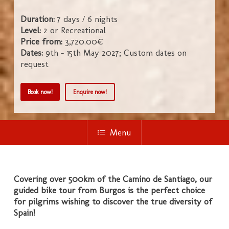
Duration:
7 days / 6 nights
Level:
2 or Recreational
Price from:
3,720.00€
Dates:
9th - 15th May 2027; Custom dates on
request
Book now!
Enquire now!
Menu
Covering over 500km of the Camino de Santiago, our
guided bike tour from Burgos is the perfect choice
for pilgrims wishing to discover the true diversity of
Spain!