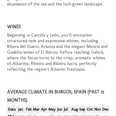
abundance of the sea and the lush green landscape.
WINES
Beginning in Castilla y León, you’ll encounter
structured reds and expressive whites, including
Ribera del Duero, Arlanza and the elegant Mencía and
Godello wines of El Bierzo, before reaching Galicia,
where the focus turns to the crisp, aromatic whites
of Albariño, Ribeiro and Ribeira Sacra, perfectly
reflecting the region’s Atlantic freshness.
AVERAGE CLIMATE IN BURGOS, SPAIN (PAST 12
MONTHS)
Data
Jan
Feb
Mar
Apr
May
Jun
Jul
Aug
Sep
Oct
Nov
Dec