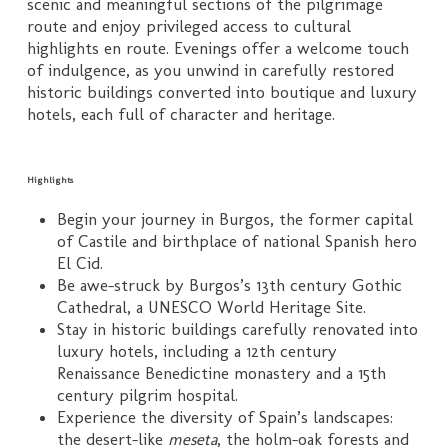
scenic and meaningful sections of the pilgrimage
route and enjoy privileged access to cultural
highlights en route. Evenings offer a welcome touch
of indulgence, as you unwind in carefully restored
historic buildings converted into boutique and luxury
hotels, each full of character and heritage.
Highlights
Begin your journey in Burgos, the former capital
of Castile and birthplace of national Spanish hero
El Cid.
Be awe-struck by Burgos’s 13th century Gothic
Cathedral, a UNESCO World Heritage Site.
Stay in historic buildings carefully renovated into
luxury hotels, including a 12th century
Renaissance Benedictine monastery and a 15th
century pilgrim hospital.
Experience the diversity of Spain’s landscapes:
the desert-like
meseta
, the holm-oak forests and