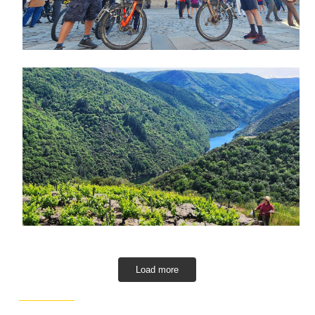
Load more