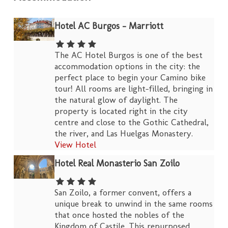
Hotel AC Burgos – Marriott
The AC Hotel Burgos is one of the best
accommodation options in the city: the
perfect place to begin your Camino bike
tour! All rooms are light-filled, bringing in
the natural glow of daylight. The
property is located right in the city
centre and close to the Gothic Cathedral,
the river, and Las Huelgas Monastery.
View Hotel
Hotel Real Monasterio San Zoilo
San Zoilo, a former convent, offers a
unique break to unwind in the same rooms
that once hosted the nobles of the
Kingdom of Castile. This repurposed