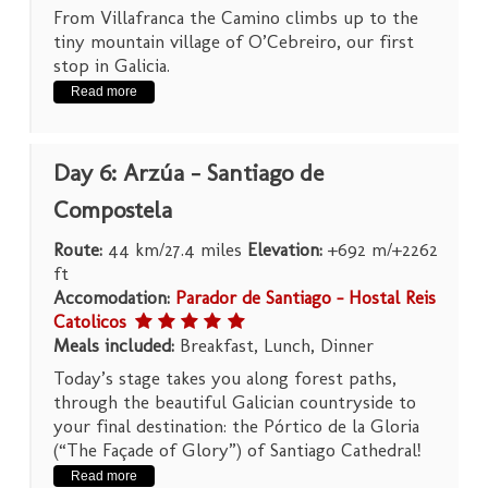
From Villafranca the Camino climbs up to the
tiny mountain village of O’Cebreiro, our first
stop in Galicia.
Read more
Day 6: Arzúa – Santiago de
Compostela
Route:
44 km/27.4 miles
Elevation:
+692 m/+2262
ft
Accomodation:
Parador de Santiago – Hostal Reis
Catolicos
Meals included:
Breakfast, Lunch, Dinner
Today’s stage takes you along forest paths,
through the beautiful Galician countryside to
your final destination: the Pórtico de la Gloria
(“The Façade of Glory”) of Santiago Cathedral!
Read more