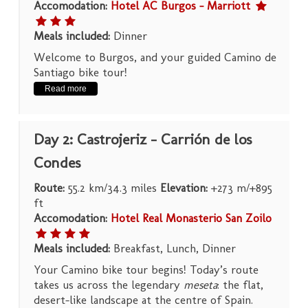
Accomodation:
Hotel AC Burgos – Marriott
Meals included:
Dinner
Welcome to Burgos, and your guided Camino de
Santiago bike tour!
Read more
Day 2: Castrojeriz – Carrión de los
Condes
Route:
55.2 km/34.3 miles
Elevation:
+273 m/+895
ft
Accomodation:
Hotel Real Monasterio San Zoilo
Meals included:
Breakfast, Lunch, Dinner
Your Camino bike tour begins! Today’s route
takes us across the legendary
meseta
: the flat,
desert-like landscape at the centre of Spain.