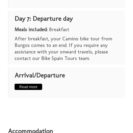
Day 7: Departure day
Meals included:
Breakfast
After breakfast, your Camino bike tour from
Burgos comes to an end. If you require any
assistance with your onward travels, please
contact our Bike Spain Tours team.
Arrival/Departure
Read more
Accommodation