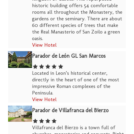
historic building offers 54 comfortable
rooms all throughout the Monastery, the
gardens or the seminary. There are about
60 different species of trees that make
the Real Manasterio of San Zoilo a green
oasis.
View Hotel
Parador de León GL San Marcos
Located in Leon’s historical center,
directly in the heart of one of the most
impressive Roman complexes of the
Peninsula.
View Hotel
Parador de Villafranca del Bierzo
Villafranca del Bierzo is a town full of