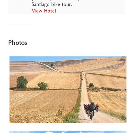
Santiago bike tour.
View Hotel
Photos