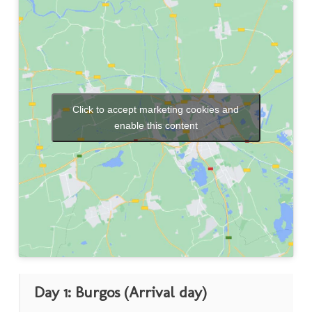
Click to accept marketing cookies and
enable this content
Day 1: Burgos (Arrival day)