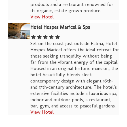
products and a restaurant renowned for
its organic, estate-grown produce.
View Hotel
Hotel Hospes Maricel & Spa
Set on the coast just outside Palma, Hotel
Hospes Maricel offers the ideal retreat for
those seeking tranquility without being
far from the vibrant energy of the capital.
Housed in an original historic mansion, the
hotel beautifully blends sleek
contemporary design with elegant 16th-
and 17th-century architecture. The hotel’s
extensive facilities include a luxurious spa,
indoor and outdoor pools, a restaurant,
bar, gym, and access to peaceful gardens.
View Hotel