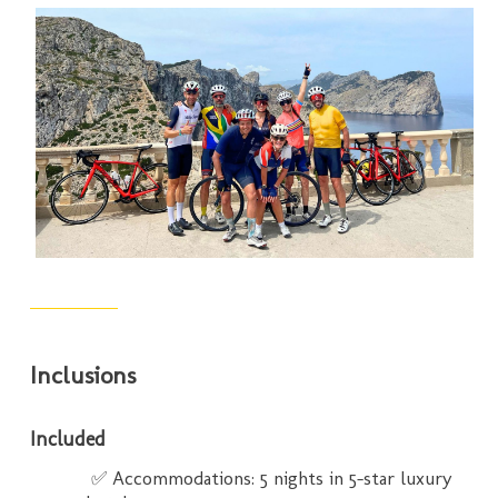
Inclusions
Included
✅ Accommodations: 5 nights in 5-star luxury