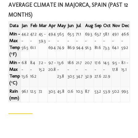
AVERAGE CLIMATE IN MAJORCA, SPAIN (PAST 12
MONTHS)
Data
Jan
Feb
Mar
Apr
May
Jun
Jul
Aug
Sep
Oct
Nov
Dec
Min -
44.2
47.2
45 -
49.4
56.5
65.5
71.1
69.3
63.7
58.1
49.1
46.6
Max
-
-
59.3
-
-
-
-
-
-
-
-
-
Temp
56.5
61.1
69.4
74.9
86.9
94.4
91.3
81.6
73.3
64.1
59.2
(°F)
Min -
6.8
8.4
7.2 -
9.7 -
13.6
18.6
21.7
20.7
17.6
14.5
9.5 -
8.1 -
Max
-
-
15.2
20.8
-
-
-
-
-
-
17.8
15.1
Temp
13.6
16.2
23.8
30.5
34.7
32.9
27.6
22.9
(°C)
Rain
96.1
12.5
72
30.5
45.8
0.6
10.3
8.7
53.2
53.9
50.2
99.5
(mm)