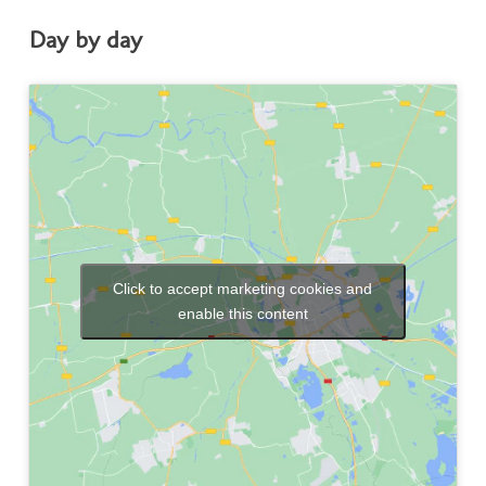
Day by day
Click to accept marketing cookies and
enable this content