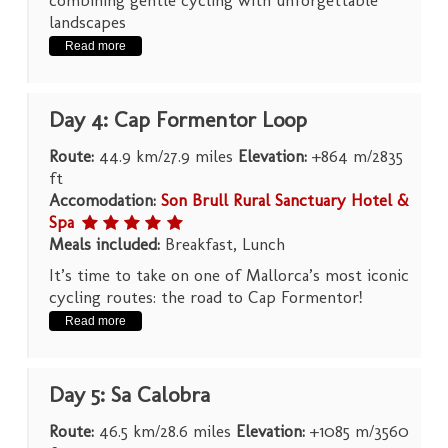
landscapes
Read more
Day 4: Cap Formentor Loop
Route:
44.9 km/27.9 miles
Elevation:
+864 m/2835
ft
Accomodation:
Son Brull Rural Sanctuary Hotel &
Spa
Meals included:
Breakfast, Lunch
It’s time to take on one of Mallorca’s most iconic
cycling routes: the road to Cap Formentor!
Read more
Day 5: Sa Calobra
Route:
46.5 km/28.6 miles
Elevation:
+1085 m/3560