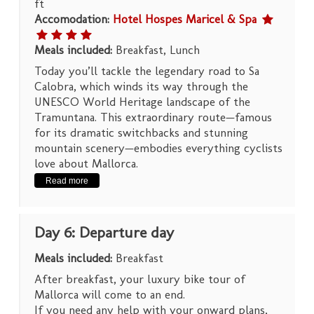
ft
Accomodation:
Hotel Hospes Maricel & Spa
Meals included:
Breakfast, Lunch
Today you’ll tackle the legendary road to Sa
Calobra, which winds its way through the
UNESCO World Heritage landscape of the
Tramuntana. This extraordinary route—famous
for its dramatic switchbacks and stunning
mountain scenery—embodies everything cyclists
love about Mallorca.
Read more
Day 6: Departure day
Meals included:
Breakfast
After breakfast, your luxury bike tour of
Mallorca will come to an end.
If you need any help with your onward plans,