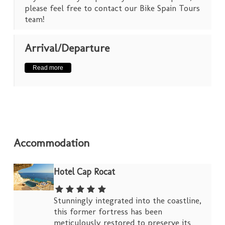
please feel free to contact our Bike Spain Tours
team!
Arrival/Departure
Read more
Accommodation
Hotel Cap Rocat
Stunningly integrated into the coastline,
this former fortress has been
meticulously restored to preserve its