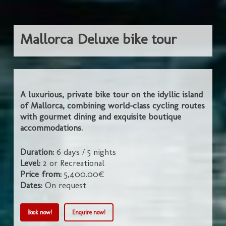
Mallorca Deluxe bike tour
A luxurious, private bike tour on the idyllic island
of Mallorca, combining world-class cycling routes
with gourmet dining and exquisite boutique
accommodations.
Duration:
6 days / 5 nights
Level:
2 or Recreational
Price from:
5,400.00€
Dates:
On request
Book now!
Enquire now!