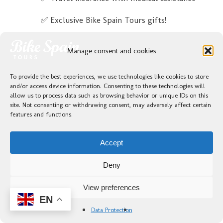
✅ Exclusive Bike Spain Tours gifts!
Not included
Manage consent and cookies
❌ 1 Lunch
To provide the best experiences, we use technologies like cookies to store
❌ 2 Dinners
and/or access device information. Consenting to these technologies will
allow us to process data such as browsing behavior or unique IDs on this
site. Not consenting or withdrawing consent, may adversely affect certain
features and functions.
Bikes
Accept
Deny
View preferences
EN
Data Protection