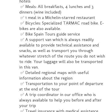
hotels
✅ Meals: All breakfasts, 4 lunches and 3
dinners (wine included)
✅ 1 meal in a Michelin-starred restaurant
✅ Bicycles: Specialized TARMAC road bike. E-
bikes are also available.
✅ Bike Spain Tours guide service
✅ A support van which is always readily
available to provide technical assistance and
snacks, as well as transport you through
whatever stretch of the route you do not wish
to ride. Your luggage will also be transported
in this van.
✅ Detailed regional maps with useful
information about the region
✅ Transportation to your point of departure
at the end of the tour
✅ A trip coordinator in our office who is
always available to help you before and after
your trip
✅ Travel insurance with medical assistance