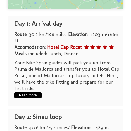
Day 1: Arrival day
Route:
30.2 km/18.8 miles
Elevation:
+203 m/+666
ft
Accomodation:
Hotel Cap Rocat
Meals included:
Lunch, Dinner
Your Bike Spain guides will pick you up from
Palma de Mallorca and transfer you to Hotel Cap
Rocat, one of Mallorca’s top luxury hotels. Next,
we’ll have the bike fitting and prepare for our
first ride!
Read more
Day 2: Sineu loop
Route:
40.6 km/25.2 miles/
Elevation:
+489 m