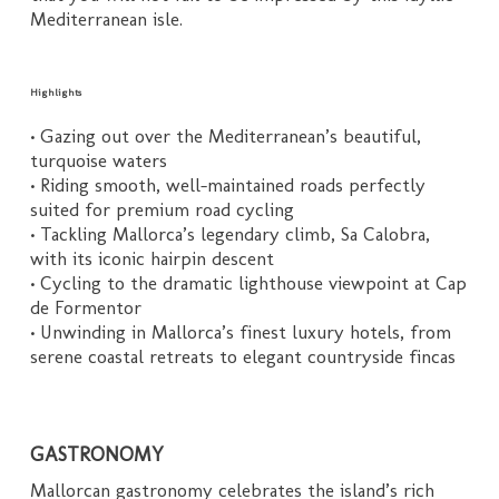
Mediterranean isle.
Highlights
• Gazing out over the Mediterranean’s beautiful,
turquoise waters
• Riding smooth, well-maintained roads perfectly
suited for premium road cycling
• Tackling Mallorca’s legendary climb, Sa Calobra,
with its iconic hairpin descent
• Cycling to the dramatic lighthouse viewpoint at Cap
de Formentor
• Unwinding in Mallorca’s finest luxury hotels, from
serene coastal retreats to elegant countryside fincas
GASTRONOMY
Mallorcan gastronomy celebrates the island’s rich