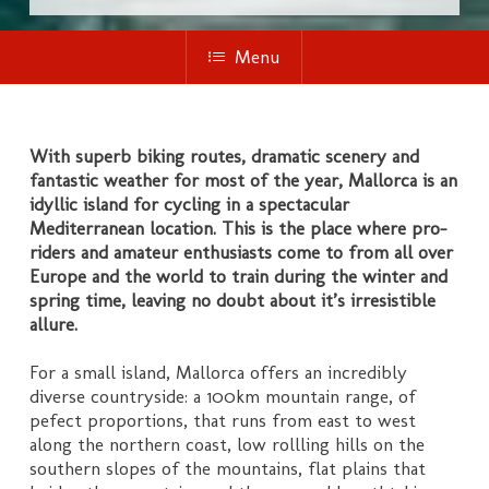
Menu
With superb biking routes, dramatic scenery and
fantastic weather for most of the year, Mallorca is an
idyllic island for cycling in a spectacular
Mediterranean location. This is the place where pro-
riders and amateur enthusiasts come to from all over
Europe and the world to train during the winter and
spring time, leaving no doubt about it’s irresistible
allure.
For a small island, Mallorca offers an incredibly
diverse countryside: a 100km mountain range, of
pefect proportions, that runs from east to west
along the northern coast, low rollling hills on the
southern slopes of the mountains, flat plains that