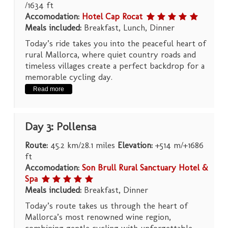
/1634 ft
Accomodation:
Hotel Cap Rocat
Meals included:
Breakfast, Lunch, Dinner
Today’s ride takes you into the peaceful heart of
rural Mallorca, where quiet country roads and
timeless villages create a perfect backdrop for a
memorable cycling day.
Read more
Day 3: Pollensa
Route:
45.2 km/28.1 miles
Elevation:
+514 m/+1686
ft
Accomodation:
Son Brull Rural Sanctuary Hotel &
Spa
Meals included:
Breakfast, Dinner
Today’s route takes us through the heart of
Mallorca’s most renowned wine region,
combining gentle cycling with unforgettable