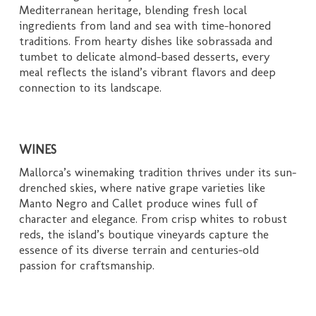
Mediterranean heritage, blending fresh local
ingredients from land and sea with time-honored
traditions. From hearty dishes like sobrassada and
tumbet to delicate almond-based desserts, every
meal reflects the island’s vibrant flavors and deep
connection to its landscape.
WINES
Mallorca’s winemaking tradition thrives under its sun-
drenched skies, where native grape varieties like
Manto Negro and Callet produce wines full of
character and elegance. From crisp whites to robust
reds, the island’s boutique vineyards capture the
essence of its diverse terrain and centuries-old
passion for craftsmanship.