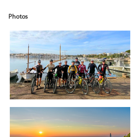
Photos