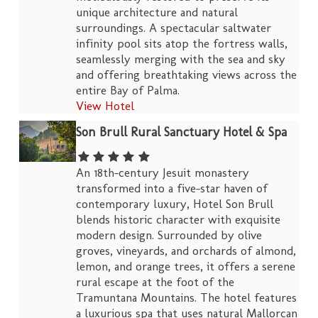
unique architecture and natural
surroundings. A spectacular saltwater
infinity pool sits atop the fortress walls,
seamlessly merging with the sea and sky
and offering breathtaking views across the
entire Bay of Palma.
View Hotel
Son Brull Rural Sanctuary Hotel & Spa
An 18th-century Jesuit monastery
transformed into a five-star haven of
contemporary luxury, Hotel Son Brull
blends historic character with exquisite
modern design. Surrounded by olive
groves, vineyards, and orchards of almond,
lemon, and orange trees, it offers a serene
rural escape at the foot of the
Tramuntana Mountains. The hotel features
a luxurious spa that uses natural Mallorcan