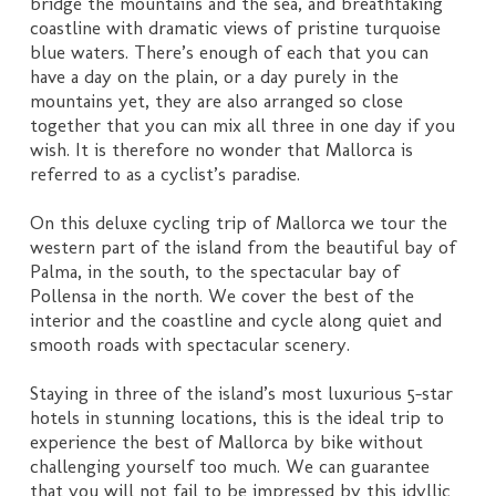
bridge the mountains and the sea, and breathtaking
coastline with dramatic views of pristine turquoise
blue waters. There’s enough of each that you can
have a day on the plain, or a day purely in the
mountains yet, they are also arranged so close
together that you can mix all three in one day if you
wish. It is therefore no wonder that Mallorca is
referred to as a cyclist’s paradise.
On this deluxe cycling trip of Mallorca we tour the
western part of the island from the beautiful bay of
Palma, in the south, to the spectacular bay of
Pollensa in the north. We cover the best of the
interior and the coastline and cycle along quiet and
smooth roads with spectacular scenery.
Staying in three of the island’s most luxurious 5-star
hotels in stunning locations, this is the ideal trip to
experience the best of Mallorca by bike without
challenging yourself too much. We can guarantee
that you will not fail to be impressed by this idyllic