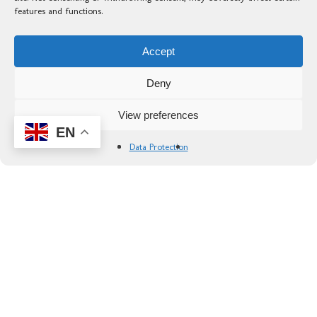
features and functions.
— Dan G. ,
10/05/2025
Accept
Deny
Inclusions
View preferences
EN
Included
Data Protection
✅ Accommodation in double room with
continental breakfast.
✅ Transport to and from arrival / departure
points
✅ Information Pack with Route Guide and
maps
✅ Luggage transport to the next hotel
✅ Partial rider transport on day four