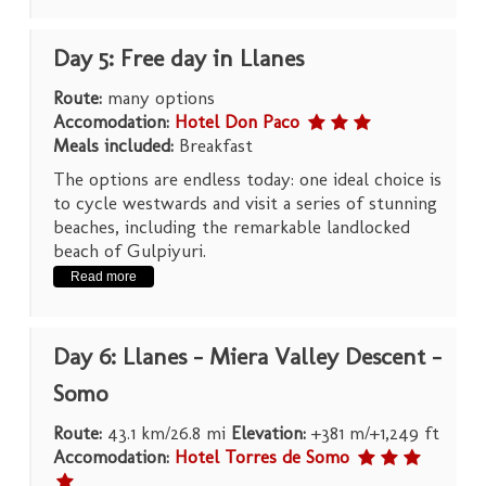
Day 5: Free day in Llanes
Route:
many options
Accomodation:
Hotel Don Paco
Meals included:
Breakfast
The options are endless today: one ideal choice is
to cycle westwards and visit a series of stunning
beaches, including the remarkable landlocked
beach of Gulpiyuri.
Read more
Day 6: Llanes – Miera Valley Descent –
Somo
Route:
43.1 km/26.8 mi
Elevation:
+381 m/+1,249 ft
Accomodation:
Hotel Torres de Somo