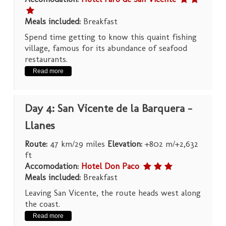
Meals included:
Breakfast
Spend time getting to know this quaint fishing
village, famous for its abundance of seafood
restaurants.
Read more
Day 4: San Vicente de la Barquera –
Llanes
Route:
47 km/29 miles
Elevation:
+802 m/+2,632
ft
Accomodation:
Hotel Don Paco
Meals included:
Breakfast
Leaving San Vicente, the route heads west along
the coast.
Read more