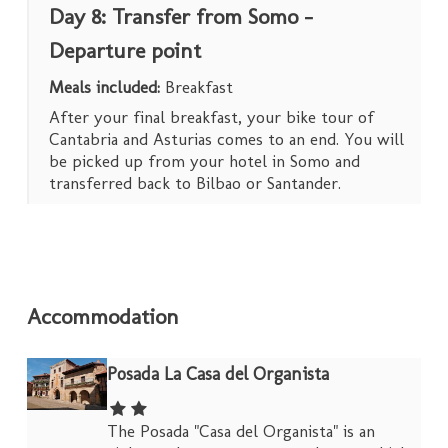
Day 8: Transfer from Somo –
Departure point
Meals included:
Breakfast
After your final breakfast, your bike tour of
Cantabria and Asturias comes to an end. You will
be picked up from your hotel in Somo and
transferred back to Bilbao or Santander.
Accommodation
Posada La Casa del Organista
The Posada "Casa del Organista" is an