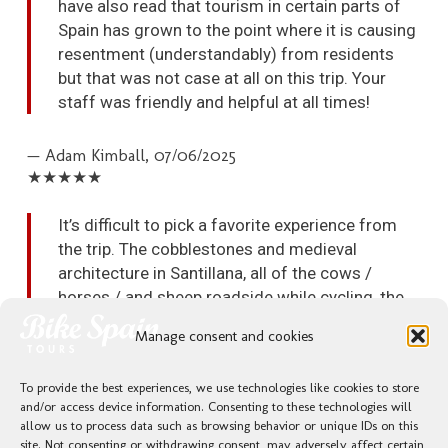
have also read that tourism in certain parts of
Spain has grown to the point where it is causing
resentment (understandably) from residents
but that was not case at all on this trip. Your
staff was friendly and helpful at all times!
— Adam Kimball,
07/06/2025
★★★★★
It’s difficult to pick a favorite experience from
the trip. The cobblestones and medieval
architecture in Santillana, all of the cows /
horses / and sheep roadside while cycling, the
stunning mountain views with vibrant greenery,
Manage consent and cookies
the breathtaking ocean views, the oceanside
paseo in Llanes, and the amazing food we had
To provide the best experiences, we use technologies like cookies to store
everywhere are just some of the experiences
and/or access device information. Consenting to these technologies will
that jump into my mind as I think back on the
allow us to process data such as browsing behavior or unique IDs on this
trip and struggle to pick a favorite memory.
site. Not consenting or withdrawing consent, may adversely affect certain