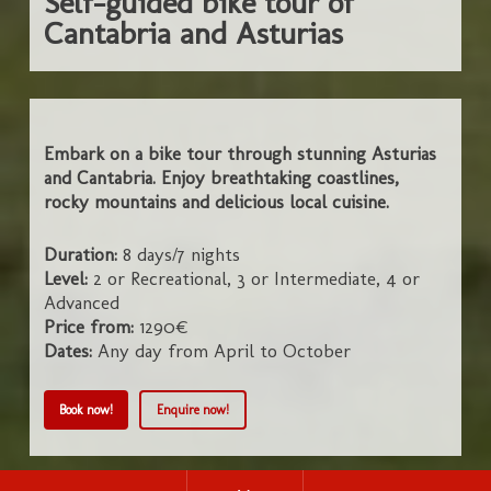
Self-guided bike tour of
Cantabria and Asturias
Embark on a bike tour through stunning Asturias
and Cantabria. Enjoy breathtaking coastlines,
rocky mountains and delicious local cuisine.
Duration:
8 days/7 nights
Level:
2 or Recreational, 3 or Intermediate, 4 or
Advanced
Price from:
1290€
Dates:
Any day from April to October
Book now!
Enquire now!