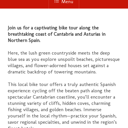
Menu
Join us for a captivating bike tour along the
breathtaking coast of Cantabria and Asturias in
Northern Spain.
Here, the lush green countryside meets the deep
blue sea as you explore unspoilt beaches, picturesque
villages, and flower-adorned houses set against a
dramatic backdrop of towering mountains.
This local bike tour offers a truly authentic Spanish
experience: cycling off the beaten path along the
spectacular Cantabrian coastline, you’ll encounter a
stunning variety of cliffs, hidden coves, charming
fishing villages, and golden beaches. Immerse
yourself in the local rhythm—practice your Spanish,
savor regional specialties, and unwind in the region’s