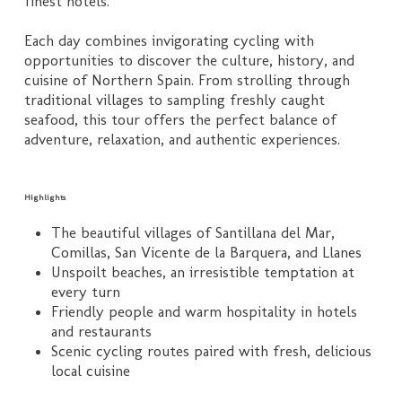
finest hotels.
Each day combines invigorating cycling with
opportunities to discover the culture, history, and
cuisine of Northern Spain. From strolling through
traditional villages to sampling freshly caught
seafood, this tour offers the perfect balance of
adventure, relaxation, and authentic experiences.
Highlights
The beautiful villages of Santillana del Mar,
Comillas, San Vicente de la Barquera, and Llanes
Unspoilt beaches, an irresistible temptation at
every turn
Friendly people and warm hospitality in hotels
and restaurants
Scenic cycling routes paired with fresh, delicious
local cuisine