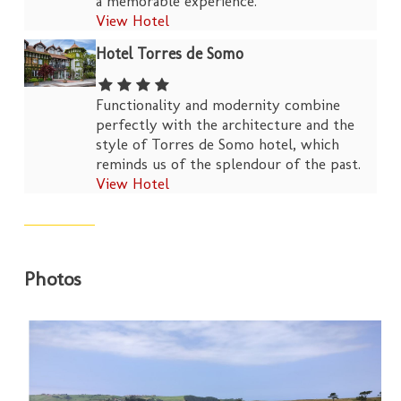
a memorable experience.
View Hotel
Hotel Torres de Somo
Functionality and modernity combine
perfectly with the architecture and the
style of Torres de Somo hotel, which
reminds us of the splendour of the past.
View Hotel
Photos