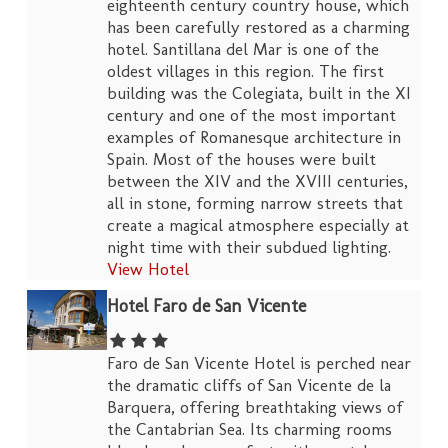
eighteenth century country house, which
has been carefully restored as a charming
hotel. Santillana del Mar is one of the
oldest villages in this region. The first
building was the Colegiata, built in the XI
century and one of the most important
examples of Romanesque architecture in
Spain. Most of the houses were built
between the XIV and the XVIII centuries,
all in stone, forming narrow streets that
create a magical atmosphere especially at
night time with their subdued lighting.
View Hotel
Hotel Faro de San Vicente
Faro de San Vicente Hotel is perched near
the dramatic cliffs of San Vicente de la
Barquera, offering breathtaking views of
the Cantabrian Sea. Its charming rooms