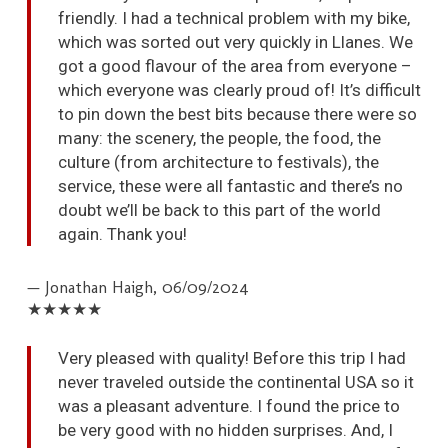
friendly. I had a technical problem with my bike,
which was sorted out very quickly in Llanes. We
got a good flavour of the area from everyone –
which everyone was clearly proud of! It’s difficult
to pin down the best bits because there were so
many: the scenery, the people, the food, the
culture (from architecture to festivals), the
service, these were all fantastic and there’s no
doubt we’ll be back to this part of the world
again. Thank you!
— Jonathan Haigh,
06/09/2024
★★★★★
Very pleased with quality! Before this trip I had
never traveled outside the continental USA so it
was a pleasant adventure. I found the price to
be very good with no hidden surprises. And, I