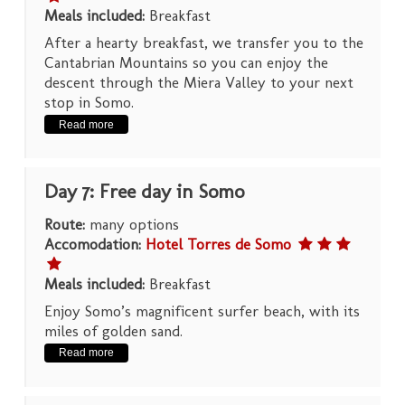
Meals included:
Breakfast
After a hearty breakfast, we transfer you to the
Cantabrian Mountains so you can enjoy the
descent through the Miera Valley to your next
stop in Somo.
Read more
Day 7: Free day in Somo
Route:
many options
Accomodation:
Hotel Torres de Somo
Meals included:
Breakfast
Enjoy Somo’s magnificent surfer beach, with its
miles of golden sand.
Read more