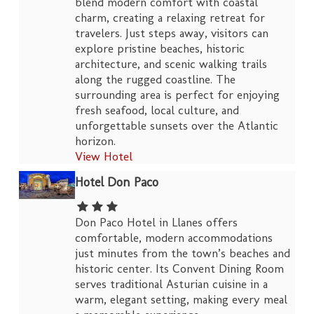
blend modern comfort with coastal
charm, creating a relaxing retreat for
travelers. Just steps away, visitors can
explore pristine beaches, historic
architecture, and scenic walking trails
along the rugged coastline. The
surrounding area is perfect for enjoying
fresh seafood, local culture, and
unforgettable sunsets over the Atlantic
horizon.
View Hotel
Hotel Don Paco
Don Paco Hotel in Llanes offers
comfortable, modern accommodations
just minutes from the town’s beaches and
historic center. Its Convent Dining Room
serves traditional Asturian cuisine in a
warm, elegant setting, making every meal