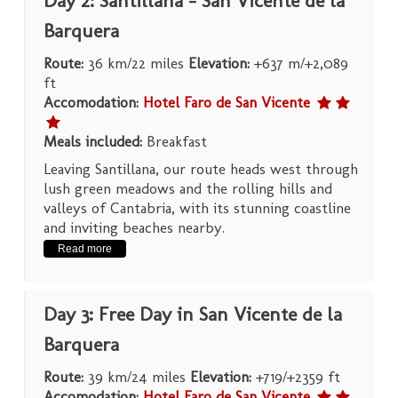
Day 2: Santillana – San Vicente de la
Barquera
Route:
36 km/22 miles
Elevation:
+637 m/+2,089
ft
Accomodation:
Hotel Faro de San Vicente
Meals included:
Breakfast
Leaving Santillana, our route heads west through
lush green meadows and the rolling hills and
valleys of Cantabria, with its stunning coastline
and inviting beaches nearby.
Read more
Day 3: Free Day in San Vicente de la
Barquera
Route:
39 km/24 miles
Elevation:
+719/+2359 ft
Accomodation:
Hotel Faro de San Vicente