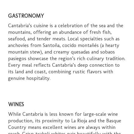
GASTRONOMY
Cantabria’s cuisine is a celebration of the sea and the
mountains, offering an abundance of fresh fish,
seafood, and tender meats. Local specialties such as
anchovies from Santoña, cocido montañés (a hearty
mountain stew), and creamy quesadas and sobaos
pasiegos showcase the region’s rich culinary tradition.
Every meal reflects Cantabria’s deep connection to
its land and coast, combining rustic flavors with
genuine hospitality.
WINES
While Cantabria is less known for large-scale wine
production, its proximity to La Rioja and the Basque
Country means excellent wines are always within
reach. Crisp txakoli whites pair beautifully with the