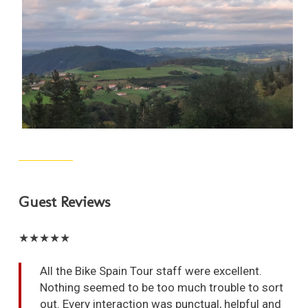
Guest Reviews
★★★★★
All the Bike Spain Tour staff were excellent.
Nothing seemed to be too much trouble to sort
out. Every interaction was punctual, helpful and