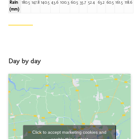
Rain
180.5
147.8
140.5
43.6
100.3
60.5
35.7
52.4
63.2
60.5
161.5
118.6
(mm)
Day by day
Click to accept marketing cookies and