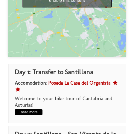
enable this content
Day 1: Transfer to Santillana
Accomodation:
Posada La Casa del Organista
Welcome to your bike tour of Cantabria and
Asturias!
Read more