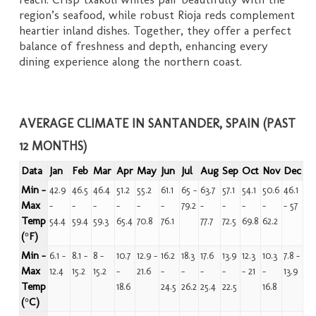
region’s seafood, while robust Rioja reds complement
heartier inland dishes. Together, they offer a perfect
balance of freshness and depth, enhancing every
dining experience along the northern coast.
AVERAGE CLIMATE IN SANTANDER, SPAIN (PAST
12 MONTHS)
Data
Jan
Feb
Mar
Apr
May
Jun
Jul
Aug
Sep
Oct
Nov
Dec
Min -
42.9
46.5
46.4
51.2
55.2
61.1
65 -
63.7
57.1
54.1
50.6
46.1
Max
-
-
-
-
-
-
79.2
-
-
-
-
- 57
Temp
54.4
59.4
59.3
65.4
70.8
76.1
77.7
72.5
69.8
62.2
(°F)
Min -
6.1 -
8.1 -
8 -
10.7
12.9 -
16.2
18.3
17.6
13.9
12.3
10.3
7.8 -
Max
12.4
15.2
15.2
-
21.6
-
-
-
-
- 21
-
13.9
Temp
18.6
24.5
26.2
25.4
22.5
16.8
(°C)