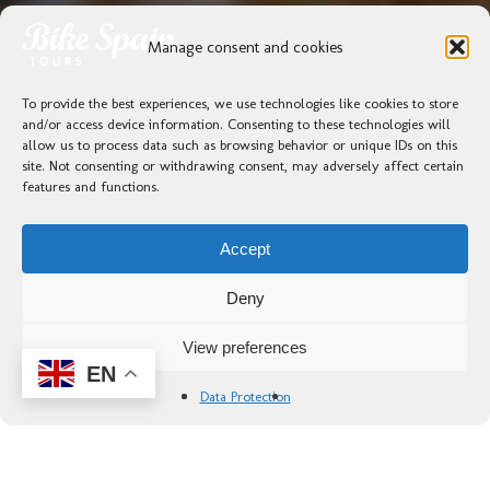
Manage consent and cookies
To provide the best experiences, we use technologies like cookies to store
and/or access device information. Consenting to these technologies will
allow us to process data such as browsing behavior or unique IDs on this
site. Not consenting or withdrawing consent, may adversely affect certain
features and functions.
Accept
Deny
View preferences
EN
Data Protection