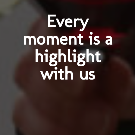
Every
moment is a
highlight
with us