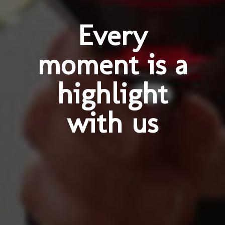
Every
moment is a
highlight
with us