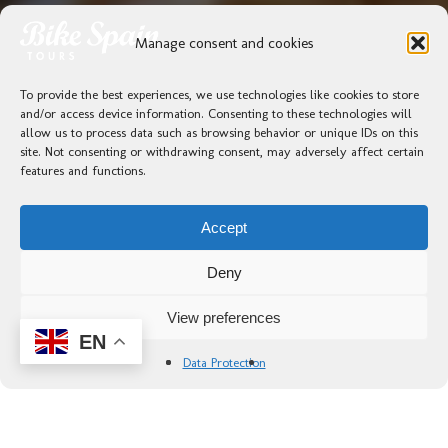
Manage consent and cookies
To provide the best experiences, we use technologies like cookies to store
and/or access device information. Consenting to these technologies will
allow us to process data such as browsing behavior or unique IDs on this
site. Not consenting or withdrawing consent, may adversely affect certain
features and functions.
Accept
Deny
View preferences
EN
Data Protection